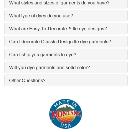
What styles and sizes of garments do you have?
What type of dyes do you use?
What are Easy-To-Decorate™ tie dye designs?
Can I decorate Classic Design tie dye garments?
Can I ship you garments to dye?
Will you dye garments one solid color?
Other Questions?