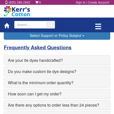
0
Sign In
|
Create Account
(800) 288-2942
Toggle
navigatio
Select Support or Policy Subject
Frequently Asked Questions
Are your tie dyes handcrafted?
Do you make custom tie dye designs?
What is the minimum order quantity?
How soon can I get my order?
Are there any options to order less than 24 pieces?