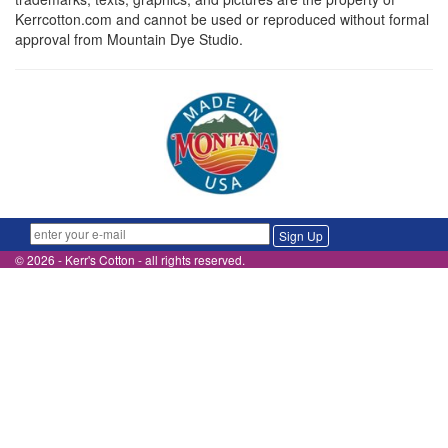
Kerrcotton.com and cannot be used or reproduced without formal
approval from Mountain Dye Studio.
Sign Up
© 2026 - Kerr's Cotton - all rights reserved.