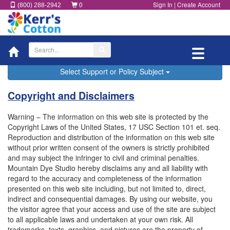
0
Sign In
|
Create Account
(800) 288-2942
Toggle
navigatio
Select Support or Policy Subject
Copyright and Disclaimers
Warning – The information on this web site is protected by the
Copyright Laws of the United States, 17 USC Section 101 et. seq.
Reproduction and distribution of the information on this web site
without prior written consent of the owners is strictly prohibited
and may subject the infringer to civil and criminal penalties.
Mountain Dye Studio hereby disclaims any and all liability with
regard to the accuracy and completeness of the information
presented on this web site including, but not limited to, direct,
indirect and consequential damages. By using our website, you
the visitor agree that your access and use of the site are subject
to all applicable laws and undertaken at your own risk. All
trademarks, texts, graphics, and pictures are the property of