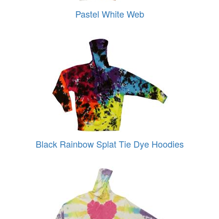
Pastel White Web
Black Rainbow Splat Tie Dye Hoodies