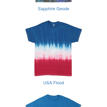
Sapphire Geode
USA Flood