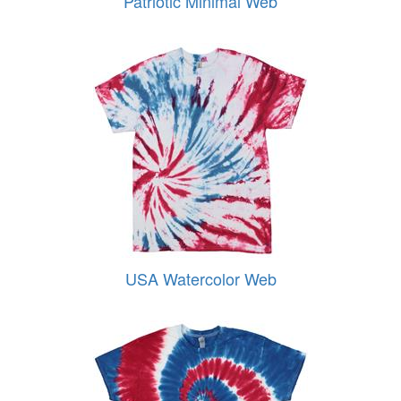
Patriotic Minimal Web
USA Watercolor Web