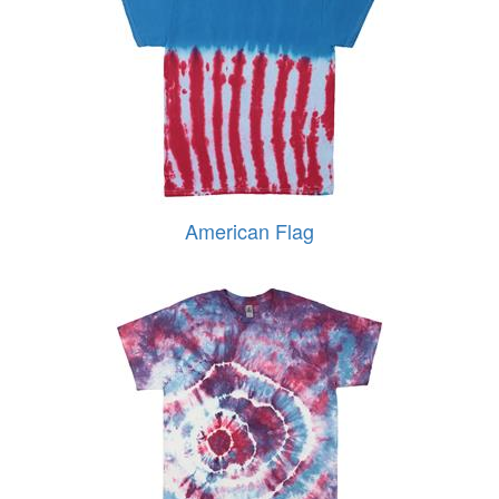
American Flag