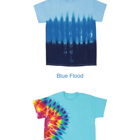
Blue Flood