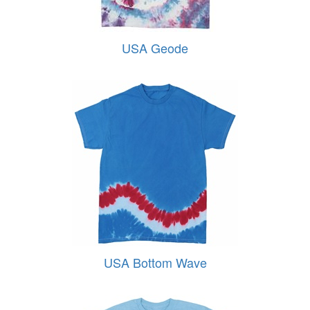
USA Geode
USA Bottom Wave