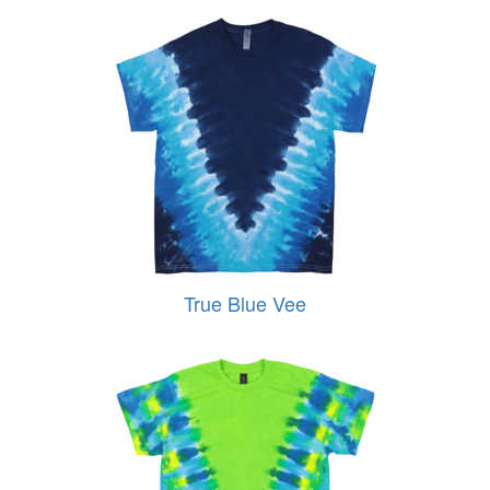
True Blue Vee