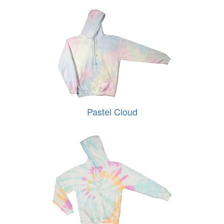
Pastel Cloud