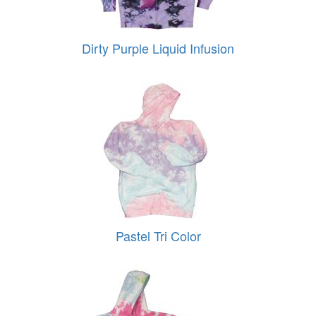
Dirty Purple Liquid Infusion
Pastel Tri Color