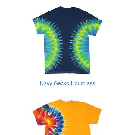
Navy Gecko Hourglass