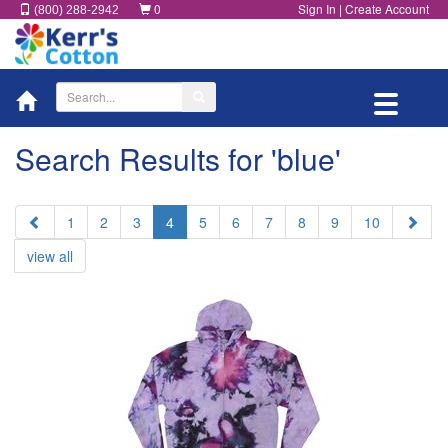
0
Sign In
|
Create Account
(800) 288-2942
Toggle
navigatio
Search Results for 'blue'
Prev
Next
1
2
3
4
5
6
7
8
9
10
view all