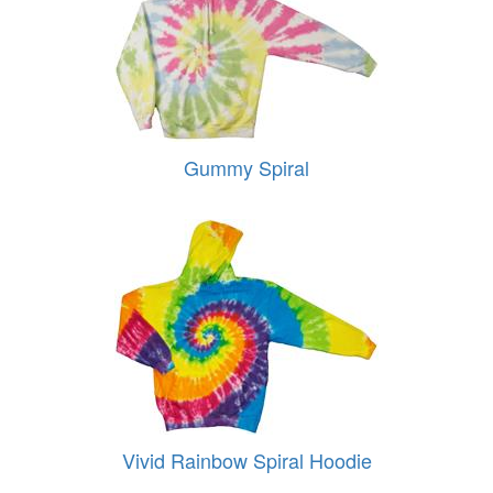
Gummy Spiral
Vivid Rainbow Spiral Hoodie