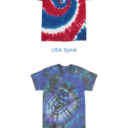
USA Spiral