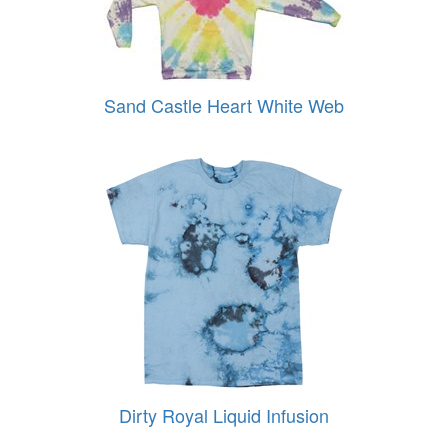
Sand Castle Heart White Web
Dirty Royal Liquid Infusion