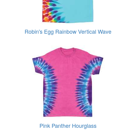
Robin's Egg Rainbow Vertical Wave
Pink Panther Hourglass