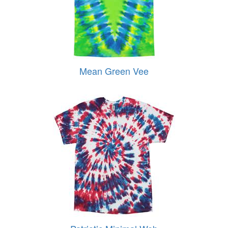
Mean Green Vee