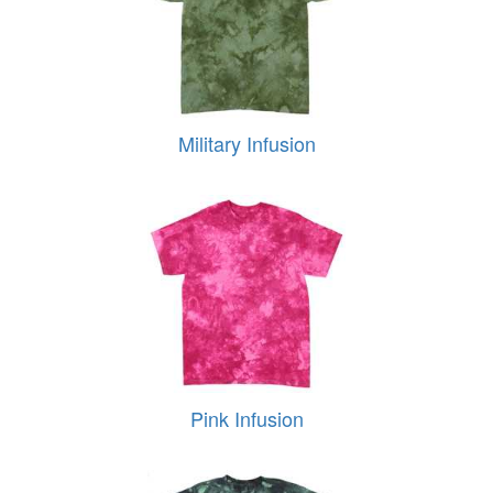
Military Infusion
Pink Infusion