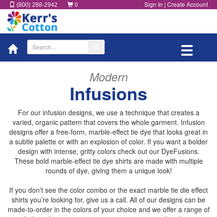
0
Sign In
|
Create Account
(800) 288-2942
Toggle
navigatio
Modern
Infusions
For our infusion designs, we use a technique that creates a
varied, organic pattern that covers the whole garment. Infusion
designs offer a free-form, marble-effect tie dye that looks great in
a subtle palette or with an explosion of color. If you want a bolder
design with intense, gritty colors check out our DyeFusions.
These bold marble-effect tie dye shirts are made with multiple
rounds of dye, giving them a unique look!
If you don’t see the color combo or the exact marble tie die effect
shirts you’re looking for, give us a call. All of our designs can be
made-to-order in the colors of your choice and we offer a range of