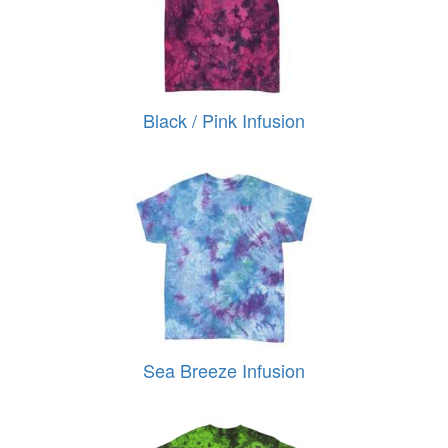
Black / Pink Infusion
Sea Breeze Infusion