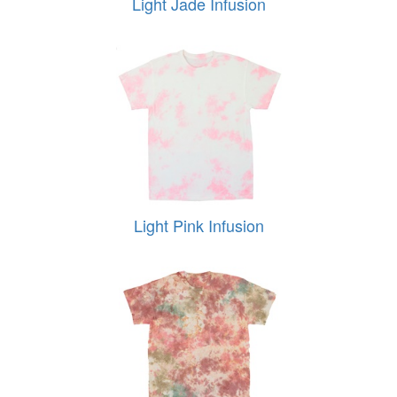
Light Jade Infusion
Light Pink Infusion