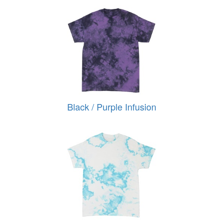
Black / Purple Infusion