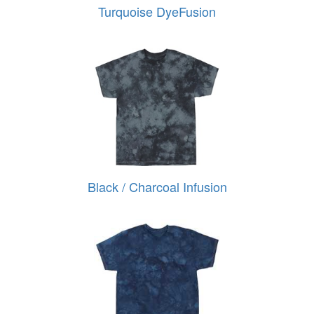
Turquoise DyeFusion
Black / Charcoal Infusion