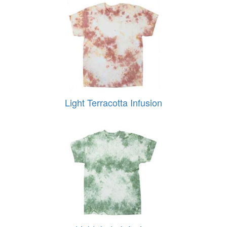
Light Terracotta Infusion