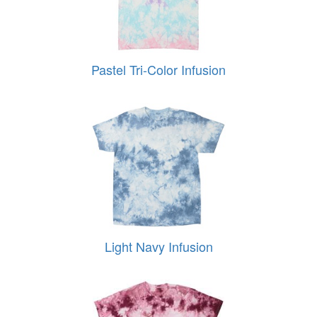
Pastel Tri-Color Infusion
Light Navy Infusion