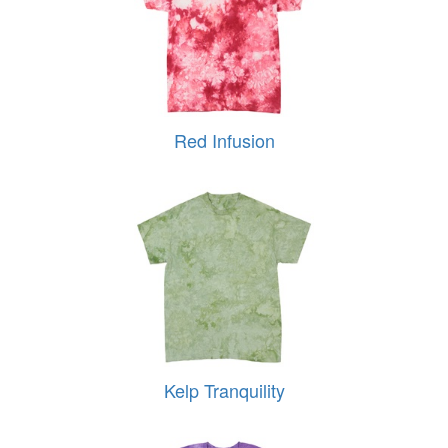
Red Infusion
Kelp Tranquility