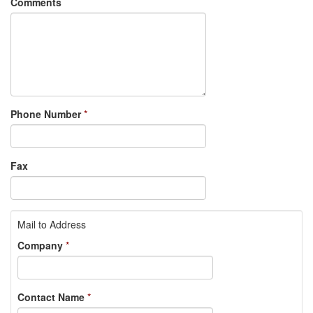
Comments
Phone Number
*
Fax
Mail to Address
Company
*
Contact Name
*