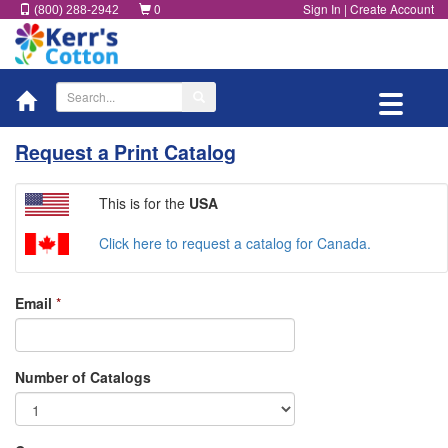
0
Sign In
|
Create Account
(800) 288-2942
Toggle
navigati
Request a Print Catalog
This is for the
USA
Click here to request a catalog for Canada.
Email
*
Number of Catalogs