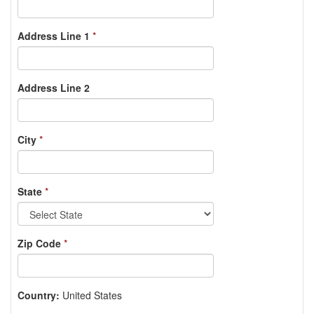
Address Line 1
*
Address Line 2
City
*
State
*
Zip Code
*
Country:
United States